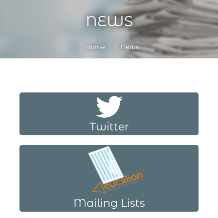
NEWS
You are here:
Home
News
Twitter
Mailing Lists