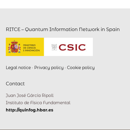
RITCE – Quantum Information Network in Spain
Legal notice
·
Privacy policy
·
Cookie policy
Contact
Juan José Gárcía Ripoll
Instituto de Física Fundamental
http://quinfog.hbar.es