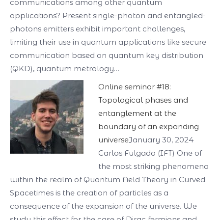
communications among other quantum
applications? Present single-photon and entangled-
photons emitters exhibit important challenges,
limiting their use in quantum applications like secure
communication based on quantum key distribution
(QKD), quantum metrology…
Online seminar #18:
Topological phases and
entanglement at the
boundary of an expanding
universe
January 30, 2024
Carlos Fulgado (IFT) One of
the most striking phenomena
within the realm of Quantum Field Theory in Curved
Spacetimes is the creation of particles as a
consequence of the expansion of the universe. We
study this effect for the case of Dirac fermions and