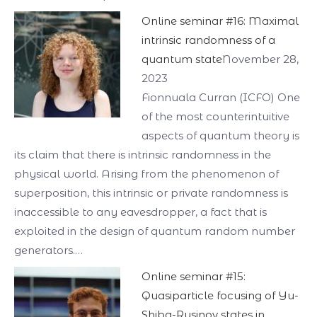
Online seminar #16: Maximal
intrinsic randomness of a
quantum state
November 28,
2023
Fionnuala Curran (ICFO) One
of the most counterintuitive
aspects of quantum theory is
its claim that there is intrinsic randomness in the
physical world. Arising from the phenomenon of
superposition, this intrinsic or private randomness is
inaccessible to any eavesdropper, a fact that is
exploited in the design of quantum random number
generators.…
Online seminar #15:
Quasiparticle focusing of Yu-
Shiba-Rusinov states in