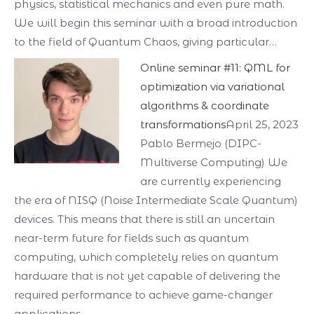
physics, statistical mechanics and even pure math.
We will begin this seminar with a broad introduction
to the field of Quantum Chaos, giving particular…
Online seminar #11: QML for
optimization via variational
algorithms & coordinate
transformations
April 25, 2023
Pablo Bermejo (DIPC-
Multiverse Computing) We
are currently experiencing
the era of NISQ (Noise Intermediate Scale Quantum)
devices. This means that there is still an uncertain
near-term future for fields such as quantum
computing, which completely relies on quantum
hardware that is not yet capable of delivering the
required performance to achieve game-changer
applications.…