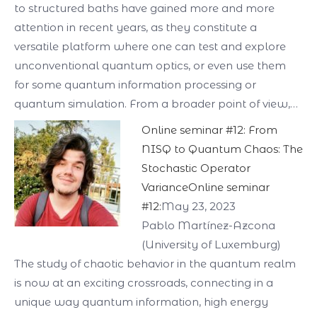
to structured baths have gained more and more
attention in recent years, as they constitute a
versatile platform where one can test and explore
unconventional quantum optics, or even use them
for some quantum information processing or
quantum simulation. From a broader point of view,…
Online seminar #12: From
NISQ to Quantum Chaos: The
Stochastic Operator
VarianceOnline seminar
#12:
May 23, 2023
Pablo Martínez-Azcona
(University of Luxemburg)
The study of chaotic behavior in the quantum realm
is now at an exciting crossroads, connecting in a
unique way quantum information, high energy