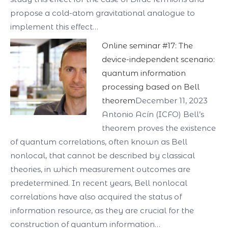
propose a cold-atom gravitational analogue to
implement this effect…
Online seminar #17: The
device-independent scenario:
quantum information
processing based on Bell
theorem
December 11, 2023
Antonio Acín (ICFO) Bell’s
theorem proves the existence
of quantum correlations, often known as Bell
nonlocal, that cannot be described by classical
theories, in which measurement outcomes are
predetermined. In recent years, Bell nonlocal
correlations have also acquired the status of
information resource, as they are crucial for the
construction of quantum information…