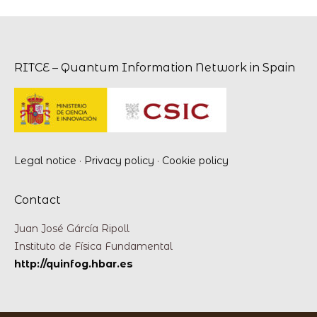
RITCE – Quantum Information Network in Spain
Legal notice
·
Privacy policy
·
Cookie policy
Contact
Juan José Gárcía Ripoll
Instituto de Física Fundamental
http://quinfog.hbar.es