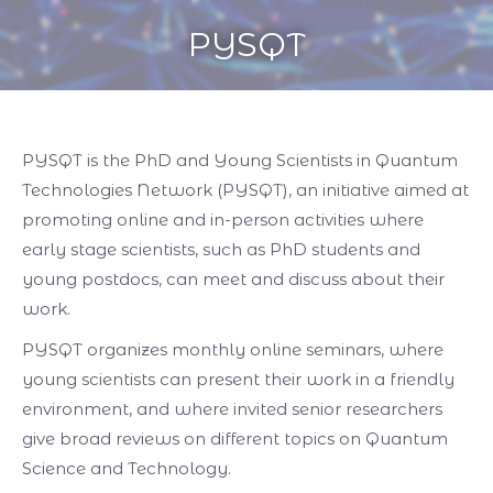
PYSQT
You are here:
PYSQT is the PhD and Young Scientists in Quantum
Technologies Network (PYSQT), an initiative aimed at
promoting online and in-person activities where
early stage scientists, such as PhD students and
young postdocs, can meet and discuss about their
work.
PYSQT organizes monthly online seminars, where
young scientists can present their work in a friendly
environment, and where invited senior researchers
give broad reviews on different topics on Quantum
Science and Technology.