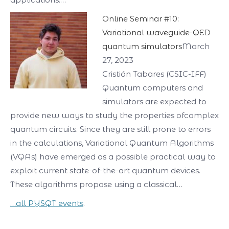
Online Seminar #10:
Variational waveguide-QED
quantum simulators
March
27, 2023
Cristián Tabares (CSIC-IFF)
Quantum computers and
simulators are expected to
provide new ways to study the properties ofcomplex
quantum circuits. Since they are still prone to errors
in the calculations, Variational Quantum Algorithms
(VQAs) have emerged as a possible practical way to
exploit current state-of-the-art quantum devices.
These algorithms propose using a classical…
…all PYSQT events
.