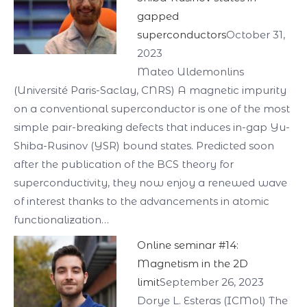
gapped
superconductors
October 31,
2023
Mateo Uldemonlins
(Université Paris-Saclay, CNRS) A magnetic impurity
on a conventional superconductor is one of the most
simple pair-breaking defects that induces in-gap Yu-
Shiba-Rusinov (YSR) bound states. Predicted soon
after the publication of the BCS theory for
superconductivity, they now enjoy a renewed wave
of interest thanks to the advancements in atomic
functionalization…
Online seminar #14:
Magnetism in the 2D
limit
September 26, 2023
Dorye L. Esteras (ICMol) The