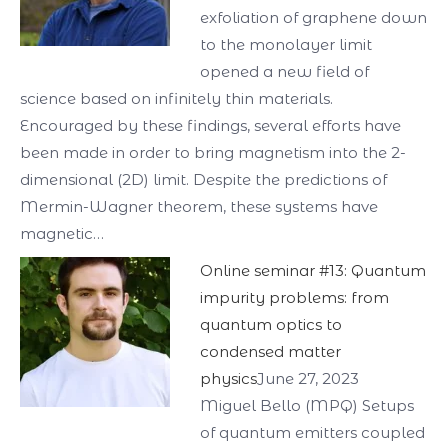
exfoliation of graphene down
to the monolayer limit
opened a new field of
science based on infinitely thin materials.
Encouraged by these findings, several efforts have
been made in order to bring magnetism into the 2-
dimensional (2D) limit. Despite the predictions of
Mermin-Wagner theorem, these systems have
magnetic…
Online seminar #13: Quantum
impurity problems: from
quantum optics to
condensed matter
physics
June 27, 2023
Miguel Bello (MPQ) Setups
of quantum emitters coupled