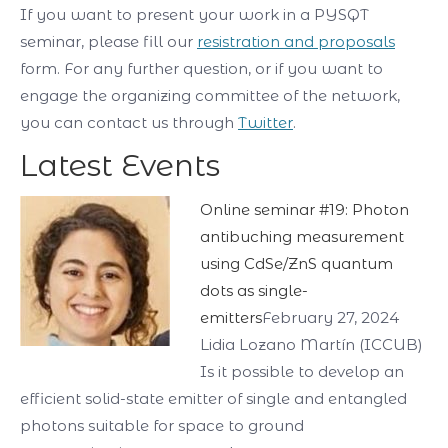
If you want to present your work in a PYSQT
seminar, please fill our
resistration and proposals
form. For any further question, or if you want to
engage the organizing committee of the network,
you can contact us through
Twitter
.
Latest Events
Online seminar #19: Photon
antibuching measurement
using CdSe/ZnS quantum
dots as single-
emitters
February 27, 2024
Lidia Lozano Martín (ICCUB)
Is it possible to develop an
efficient solid-state emitter of single and entangled
photons suitable for space to ground