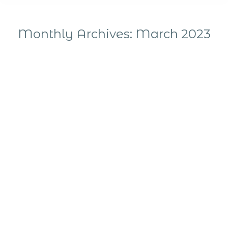
Monthly Archives:
March 2023
You are here: