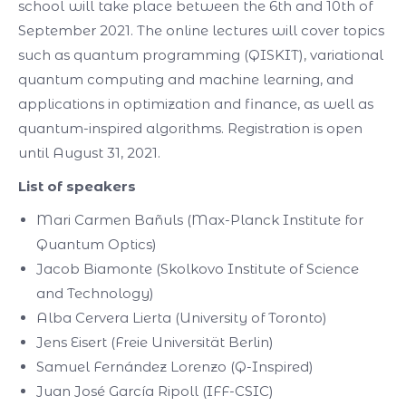
school will take place between the 6th and 10th of
September 2021. The online lectures will cover topics
such as quantum programming (QISKIT), variational
quantum computing and machine learning, and
applications in optimization and finance, as well as
quantum-inspired algorithms. Registration is open
until August 31, 2021.
List of speakers
Mari Carmen Bañuls (Max-Planck Institute for
Quantum Optics)
Jacob Biamonte (Skolkovo Institute of Science
and Technology)
Alba Cervera Lierta (University of Toronto)
Jens Eisert (Freie Universität Berlin)
Samuel Fernández Lorenzo (Q-Inspired)
Juan José García Ripoll (IFF-CSIC)