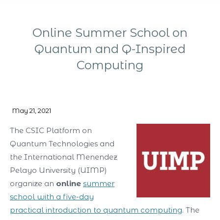
Online Summer School on
Quantum and Q-Inspired
Computing
You are here:
May 21, 2021
The CSIC Platform on
Quantum Technologies and
the International Menendez
Pelayo University (UIMP)
organize an
online
summer
school with a five-day
practical introduction to quantum computing
. The