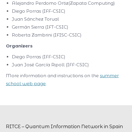
Alejandro Perdomo Ortiz(Zapata Computing)
Diego Porras (IFF-CSIC)
Juan Sánchez Torual
Germán Sierra (IFT-CSIC)
Roberta Zambrini (IFISC-CSIC)
Organizers
Diego Porras (IFF-CSIC)
Juan José García Ripoll (IFF-CSIC)
More information and instructions on the
summer
school web page
.
RITCE – Quantum Information Network in Spain