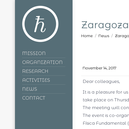
Zaragoza
You are here:
Home
News
Zarago
MISSION
ORGANIZATION
November 14, 2017
RESEARCH
ACTIVITIES
Dear colleagues,
NEWS
It is a pleasure for 
CONTACT
take
place on Thursd
The meeting will con
The event is co-orga
Física Fundamental (