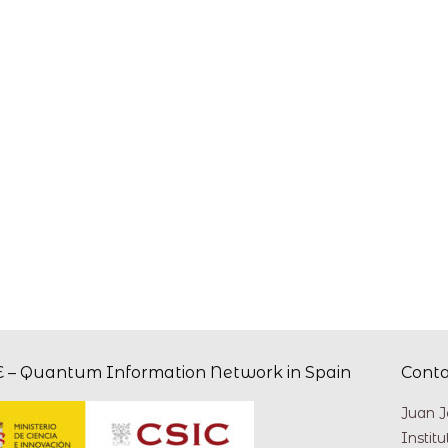
 – Quantum Information Network in Spain
Cont
Juan J
Instit