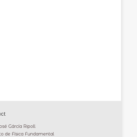
act
osé Gárcía Ripoll
uto de Física Fundamental