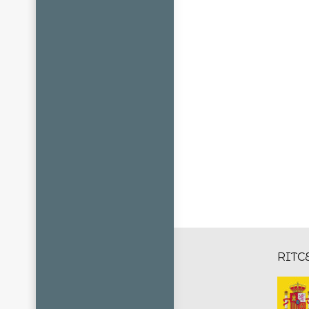
RITCE