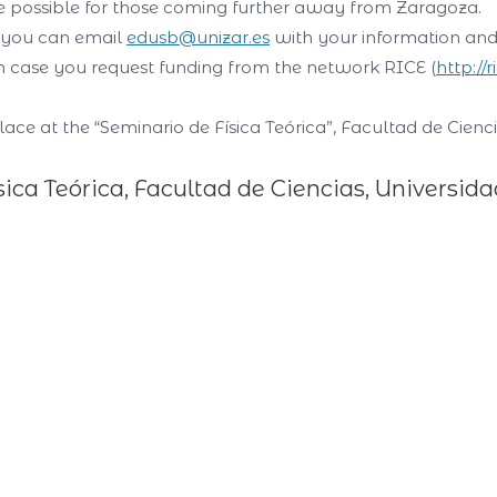
be possible for those coming further away from Zaragoza.
, you can email
edusb@unizar.es
with your information and 
, in case you request funding from the network
RICE (
http://
lace at the “Seminario de Física Teórica”, Facultad de Cie
sica Teórica, Facultad de Ciencias, Universid