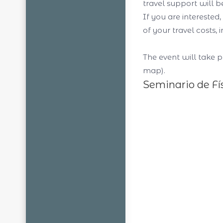
travel support will 
If you are interested
of your travel costs
The event will take p
map).
Seminario de Fí