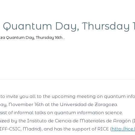
 Quantum Day, Thursday 
za Quantum Day, Thursday 16th…
us to invite you all to the upcoming meeting on quantum inf
ay, November 16th at the Universidad de Zaragoza.
sist of informal talks on quantum information science.
nized by the Instituto de Ciencia de Materiales de Aragón
IFF-CSIC, Madrid), and has the support of RICE (
http://rice