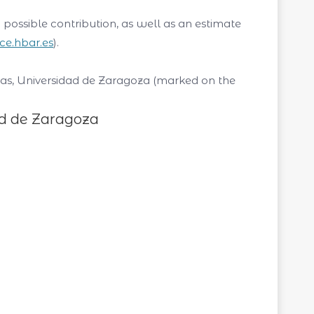
possible contribution, as well as an estimate
rice.hbar.es
).
ncias, Universidad de Zaragoza (marked on the
ad de Zaragoza