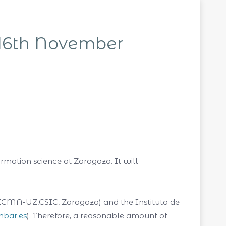
16th November
ormation science at Zaragoza. It will
 (ICMA-UZ,CSIC, Zaragoza) and the Instituto de
.hbar.es
). Therefore, a reasonable amount of