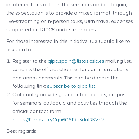
in later editions of both the seminars and colloquia,
the expectation is to provide a mixed format, through
live-streaming of in-person talks, with travel expenses
supported by RITCE and its members.
For those interested in this initiative, we would like to
ask you to:
Register to the
qipc.spain@listas.csic.es
mailing list,
which is the official channel for communications
and announcements. This can be done in the
following link:
subscribe to qipc list.
Optionally provide your contact details, proposal
for seminars, colloquia and activities through the
official contact form
https://forms.gle/Cyu6ASfdc3daDKVh7
Best regards