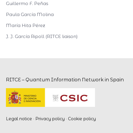
Guillermo F. Peñas
Paula García Molina
María Hita Pérez
J. J. García Ripoll (RITCE liaison)
RITCE – Quantum Information Network in Spain
Legal notice
·
Privacy policy
·
Cookie policy