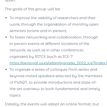
Spain.
The goals of this group will be:
To improve the visibility of researchers and their
work, through the organization of monthly open
seminars (online and in-person).
To foster networking and collaboration, through
in-person events at different locations of the
network, as well as in other conferences
organized by RITCE (such as ICE-7
https://personal.us.es/adan/granada_2022_ice7/index
To organize a series of colloquia from senior and
keynote invited speakers selected by the members
of PYSQT, to provide introductions and state-of-
the-art overview to both fundamental and timely
topics.
Initially, the events will adopt an online format, but