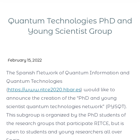
Quantum Technologies PhD and
Young Scientist Group
You are here:
February 15, 2022
The Spanish Network of Quantum Information and
Quantum Technologies
(
https://www.ritce2020.hbar.es
) would like to
announce the creation of the “PhD and young
scientist quantum technologies network” (PYSQT).
This subgroup is organized by the PhD students of
the research groups that participate RITCE, but is
open to students and young researchers all over