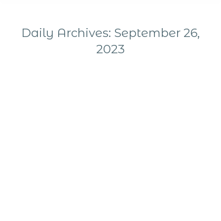
Daily Archives:
September 26,
2023
You are here: