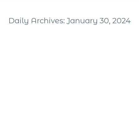
Daily Archives:
January 30, 2024
You are here: