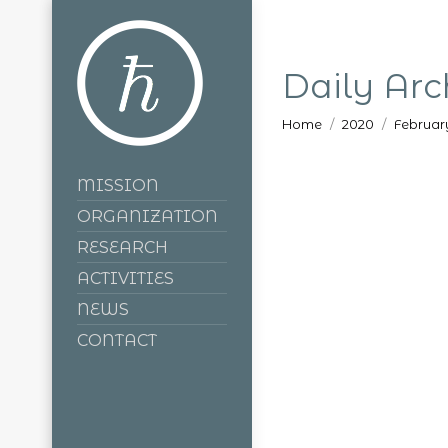
Daily Arc
You are here:
Home
2020
Februar
MISSION
ORGANIZATION
RESEARCH
ACTIVITIES
NEWS
CONTACT