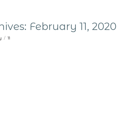
hives:
February 11, 2020
y
11