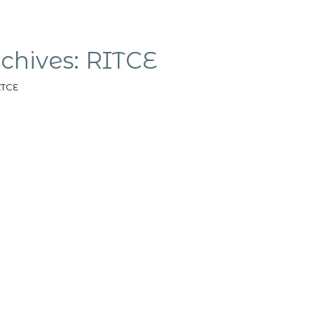
chives:
RITCE
ITCE