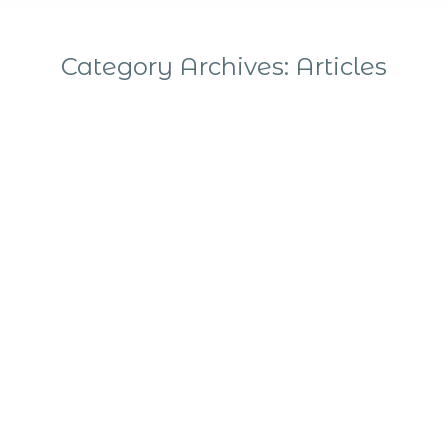
Category Archives:
Articles
You are here:
The Quantum Technologies community